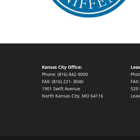
Kansas City Office:
Leav
Phone: (816) 842-9009
Phon
FAX: (816) 221- 8040
FAX:
1901 Swift Avenue
529 
North Kansas City, MO 64116
Leav