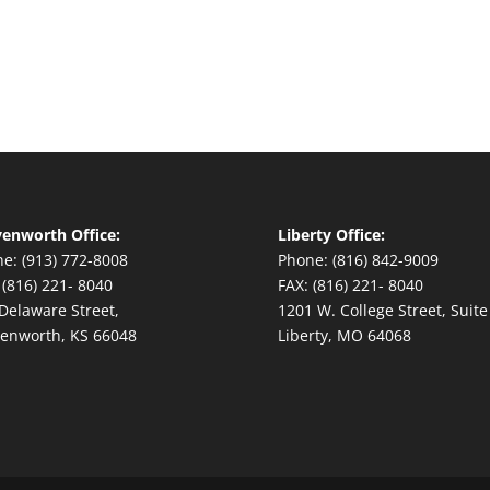
enworth Office:
Liberty Office:
e: (913) 772-8008
Phone: (816) 842-9009
 (816) 221- 8040
FAX: (816) 221- 8040
Delaware Street,
1201 W. College Street, Suite
enworth, KS 66048
Liberty, MO 64068