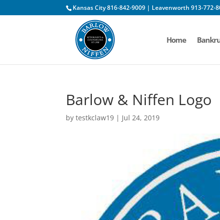
Kansas City 816-842-9009 | Leavenworth 913-772-8
Home
Bankru
Barlow & Niffen Logo
by
testkclaw19
|
Jul 24, 2019