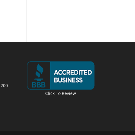
 200
Click To Review