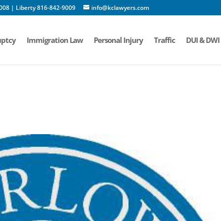
008 | Liberty 816-842-9009
info@kclawyers.com
ptcy
Immigration Law
Personal Injury
Traffic
DUI & DWI