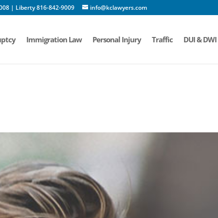
008 | Liberty 816-842-9009
info@kclawyers.com
ptcy
Immigration Law
Personal Injury
Traffic
DUI & DWI