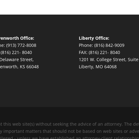
enworth Office:
Liberty Office:
e: (913) 772-8008
Phone: (816) 842-9009
 (816) 221- 8040
FAX: (816) 221- 8040
Delaware Street,
1201 W. College Street, Suite
enworth, KS 66048
Liberty, MO 64068
at this web site(s) without seeking the advice of an attorney. The 
ery important matters that should not be based on web sites or adv
vileged - unless we have established an attorney-client relationship