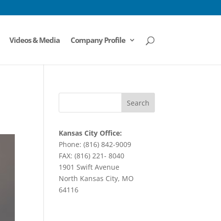
Videos & Media
Company Profile
Kansas City Office:
Phone: (816) 842-9009
FAX: (816) 221- 8040
1901 Swift Avenue
North Kansas City, MO
64116