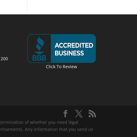
 200
Click To Review
determination of whether you need legal
ertisements. Any information that you send us
.