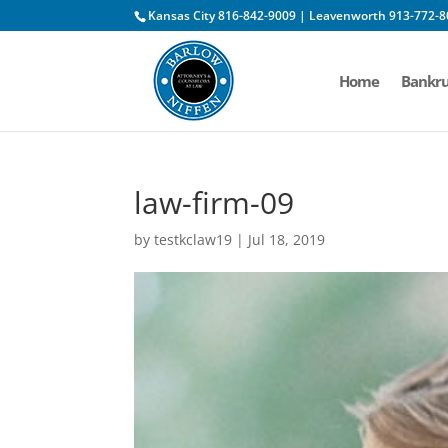
Kansas City 816-842-9009 | Leavenworth 913-772-8
Home
Bankru
law-firm-09
by
testkclaw19
|
Jul 18, 2019