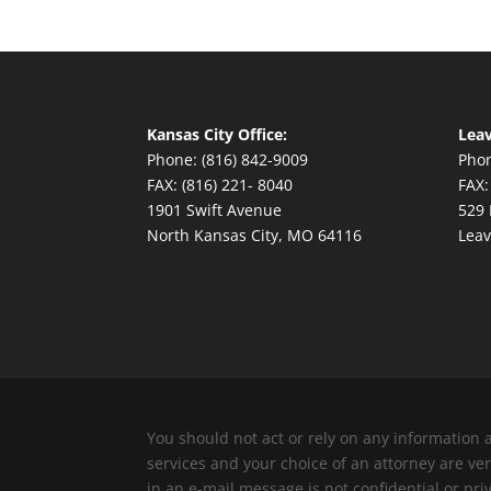
Kansas City Office:
Leav
Phone: (816) 842-9009
Phon
FAX: (816) 221- 8040
FAX:
1901 Swift Avenue
529 
North Kansas City, MO 64116
Leav
You should not act or rely on any information 
services and your choice of an attorney are v
in an e-mail message is not confidential or pri