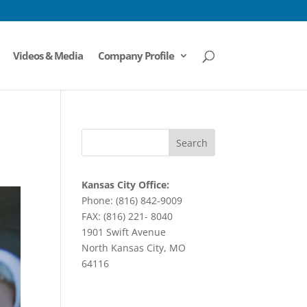
Videos & Media
Company Profile
Kansas City Office:
Phone: (816) 842-9009
FAX: (816) 221- 8040
1901 Swift Avenue
North Kansas City, MO
64116