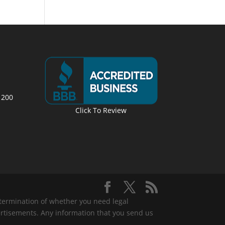
 200
Click To Review
determination of whether you need legal
ertisements. Any information that you send us
.