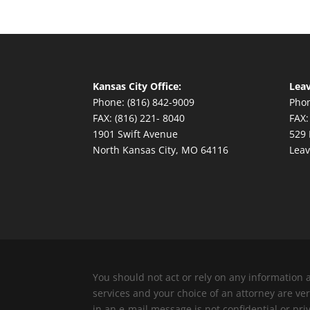
Kansas City Office:
Leav
Phone: (816) 842-9009
Phon
FAX: (816) 221- 8040
FAX:
1901 Swift Avenue
529 
North Kansas City, MO 64116
Leav
You should not act or rely on any information 
services and your choice of an attorney are v
in an e-mail message is not confidential or pri