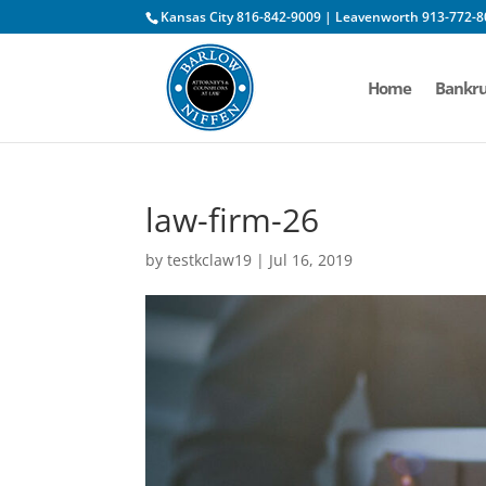
Kansas City 816-842-9009 | Leavenworth 913-772-8
Home
Bankru
law-firm-26
by
testkclaw19
|
Jul 16, 2019