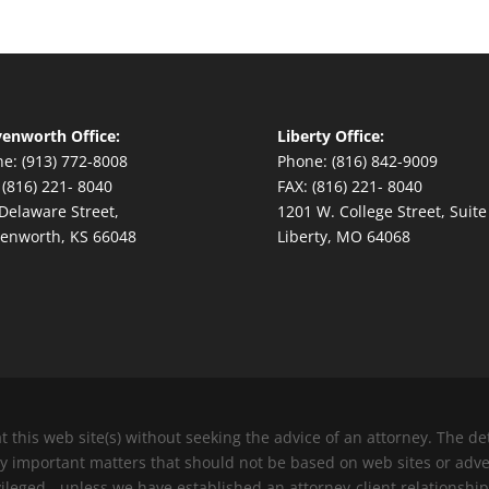
enworth Office:
Liberty Office:
e: (913) 772-8008
Phone: (816) 842-9009
 (816) 221- 8040
FAX: (816) 221- 8040
Delaware Street,
1201 W. College Street, Suite
enworth, KS 66048
Liberty, MO 64068
at this web site(s) without seeking the advice of an attorney. The 
ery important matters that should not be based on web sites or adv
vileged - unless we have established an attorney-client relationship