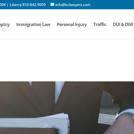
008 | Liberty 816-842-9009
info@kclawyers.com
ptcy
Immigration Law
Personal Injury
Traffic
DUI & DWI