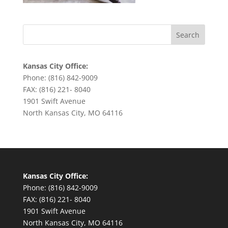
Kansas City Office:
Phone: (816) 842-9009
FAX: (816) 221- 8040
1901 Swift Avenue
North Kansas City, MO 64116
Kansas City Office:
Phone: (816) 842-9009
FAX: (816) 221- 8040
1901 Swift Avenue
North Kansas City, MO 64116