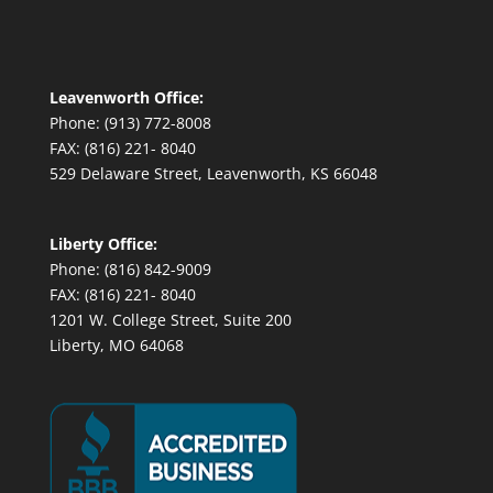
Leavenworth Office:
Phone: (913) 772-8008
FAX: (816) 221- 8040
529 Delaware Street, Leavenworth, KS 66048
Liberty Office:
Phone: (816) 842-9009
FAX: (816) 221- 8040
1201 W. College Street, Suite 200
Liberty, MO 64068