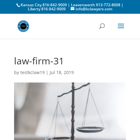
Kansas City 816-842-9009 | Leavenworth 913-772-8008 |
Liberty 816-842-9009
info@kclawyers.com
law-firm-31
by
testkclaw19
|
Jul 18, 2019